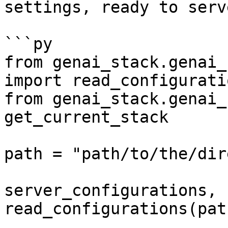
settings, ready to serv
```py

from genai_stack.genai_
import read_configuratio
from genai_stack.genai_
get_current_stack

path = "path/to/the/dir
server_configurations, 
read_configurations(path