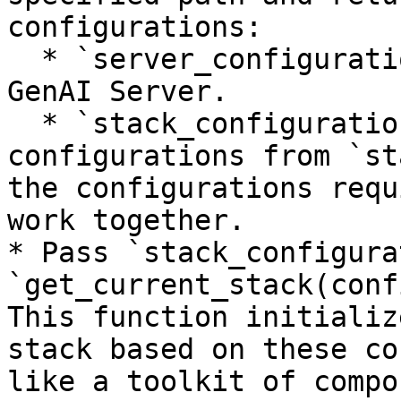
configurations:

  * `server_configurations`: Specific to your 
GenAI Server.

  * `stack_configurations`: Default stack 
configurations from `st
the configurations requ
work together.

* Pass `stack_configura
`get_current_stack(conf
This function initializ
stack based on these co
like a toolkit of compo