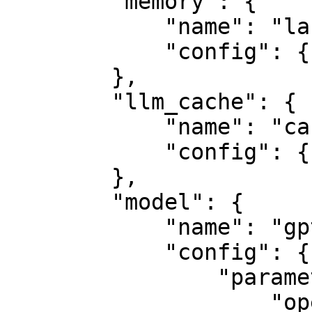
        "memory": {

            "name": "langchain",

            "config": {}

        },

        "llm_cache": {

            "name": "cache",

            "config": {}

        },

        "model": {

            "name": "gpt3.5",

            "config": {

                "parameters": {

                    "openai_api_key": 