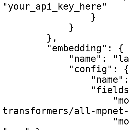
"your_api_key_here"

                }

            }

        },

        "embedding": {

            "name": "langchain",

            "config": {

                "name": "HuggingFaceEmbeddings",

                "fields": {

                    "model_name": "sentence-
transformers/all-mpnet-
                    "model_kwargs": { "device": 