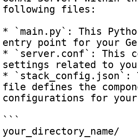
following files:

* `main.py`: This Pytho
entry point for your Ge
* `server.conf`: This c
settings related to you
* `stack_config.json`: 
file defines the compon
configurations for your
```

your_directory_name/
