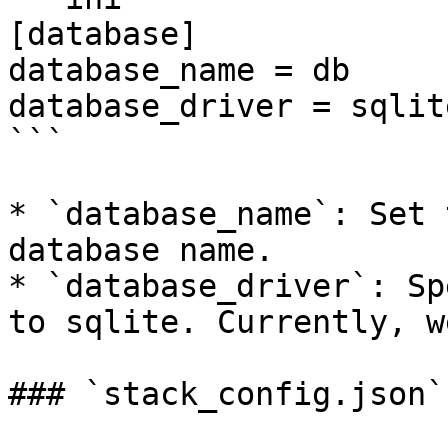
[database]

database_name = db

database_driver = sqlite
```

* `database_name`: Set 
database name.

* `database_driver`: Sp
to sqlite. Currently, w
### `stack_config.json`
