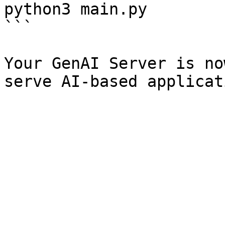
python3 main.py

```

Your GenAI Server is no