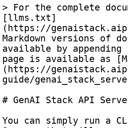
> For the complete docu
[llms.txt]
(https://genaistack.aip
Markdown versions of do
available by appending 
page is available as [M
(https://genaistack.aip
guide/genai_stack_serve
# GenAI Stack API Server
You can simply run a CL