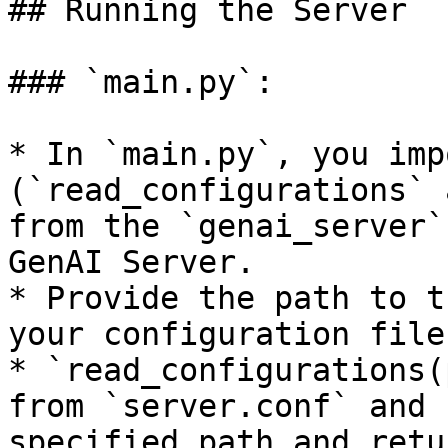
## Running the Server

### `main.py`:

* In `main.py`, you imp
(`read_configurations` 
from the `genai_server`
GenAI Server.

* Provide the path to t
your configuration file
* `read_configurations(
from `server.conf` and 
specified path and retu