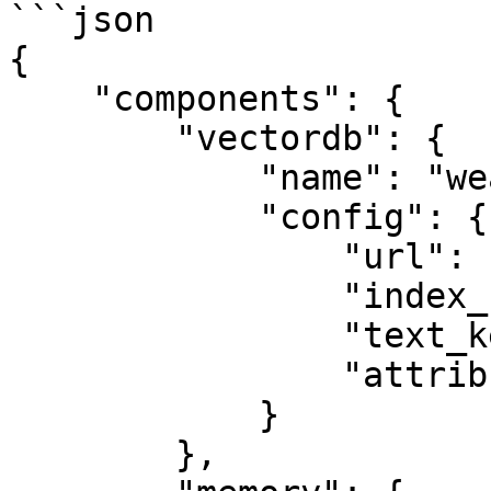
```json

{

    "components": {

        "vectordb": {

            "name": "weaviate_db",

            "config": {

                "url": "http://localhost:8080/",

                "index_name": "Testing",

                "text_key": "test",

                "attributes": ["page", "path"]

            }

        },
