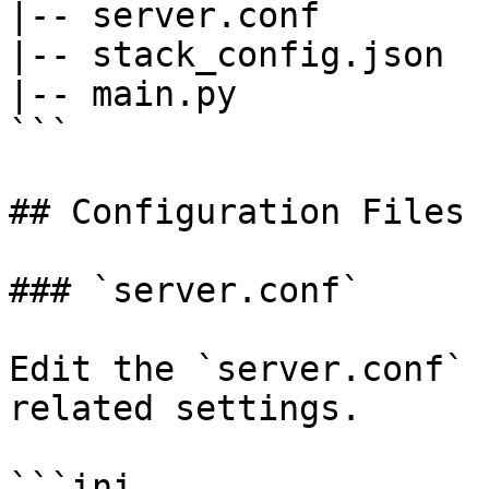
|-- server.conf

|-- stack_config.json

|-- main.py

```

## Configuration Files

### `server.conf`

Edit the `server.conf` 
related settings.

```ini
