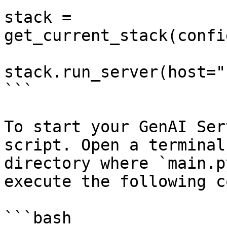
stack = 
get_current_stack(confi
stack.run_server(host="
```

To start your GenAI Ser
script. Open a terminal
directory where `main.p
execute the following c
```bash
