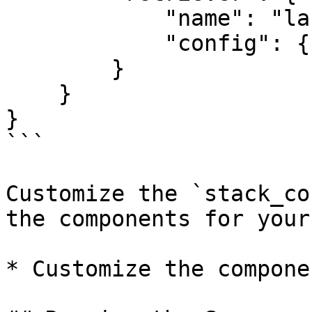
            "name": "langchain",

            "config": {}

        }

    }

}

```

Customize the `stack_co
the components for your
* Customize the compone