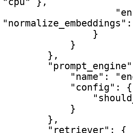
"cpu" },

                    "encode_kwargs": { 
"normalize_embeddings":
                }

            }

        },

        "prompt_engine": {

            "name": "engine",

            "config": {

                "should_validate": true

            }

        },

        "retriever": {
