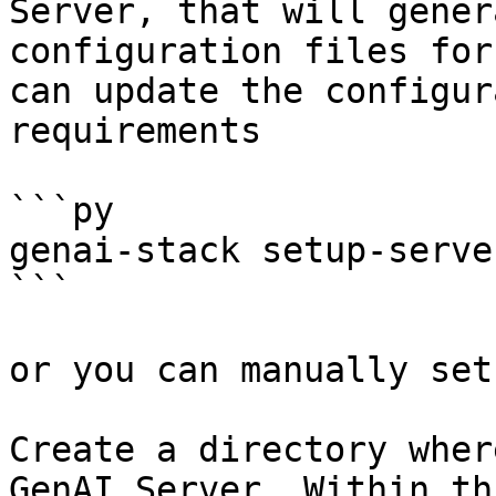
Server, that will gener
configuration files for
can update the configur
requirements

```py

genai-stack setup-serve
```

or you can manually set
Create a directory wher
GenAI Server. Within th