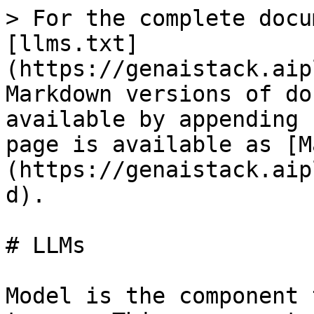
> For the complete docu
[llms.txt]
(https://genaistack.aip
Markdown versions of do
available by appending 
page is available as [M
(https://genaistack.aip
d).

# LLMs

Model is the component 