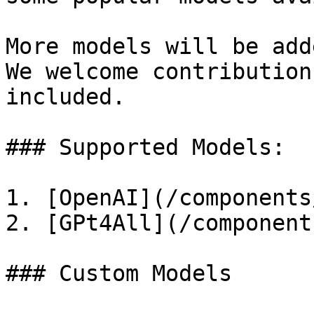
More models will be add
We welcome contribution
included.

### Supported Models:

1. [OpenAI](/components
2. [GPt4All](/component
### Custom Models
