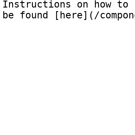
Instructions on how to 