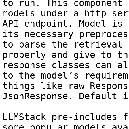
to run. This component 
models under a http ser
API endpoint. Model is 
its necessary preproces
to parse the retrieval 
properly and give to th
response classes can al
to the model’s requirem
things like raw Respons
JsonResponse. Default i
LLMStack pre-includes f
some popular models ava